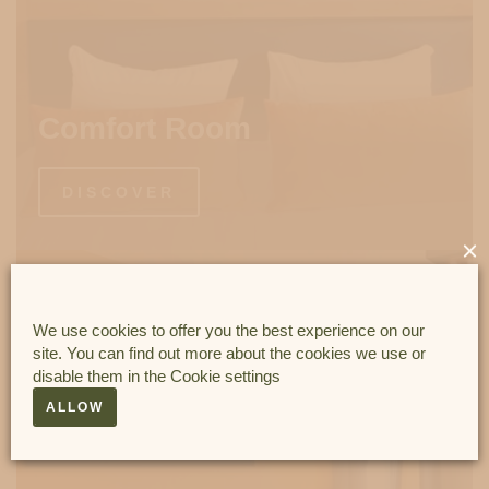
Comfort Room
DISCOVER
×
We use cookies to offer you the best experience on our
site. You can find out more about the cookies we use or
disable them in the
Cookie settings
ALLOW