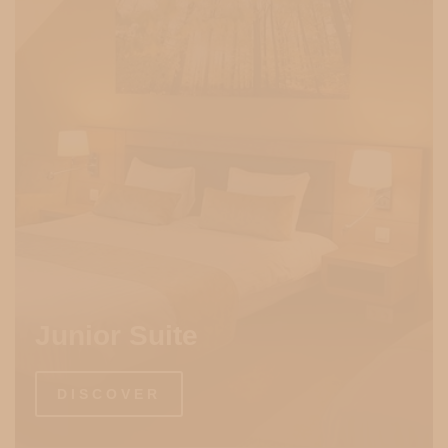
Junior Suite
DISCOVER