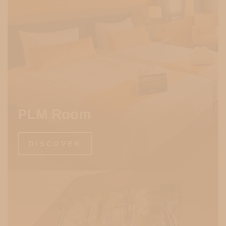
PLM Room
DISCOVER