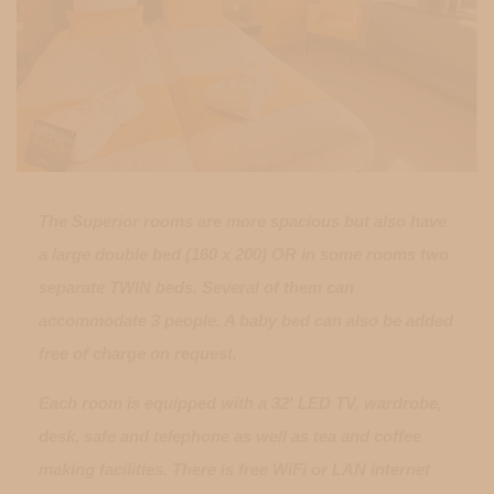
The Superior rooms are more spacious but also have
a large double bed (160 x 200) OR in some rooms two
separate TWIN beds. Several of them can
accommodate 3 people. A baby bed can also be added
free of charge on request.
Each room is equipped with a 32' LED TV, wardrobe,
desk, safe and telephone as well as tea and coffee
making facilities. There is free WiFi or LAN internet