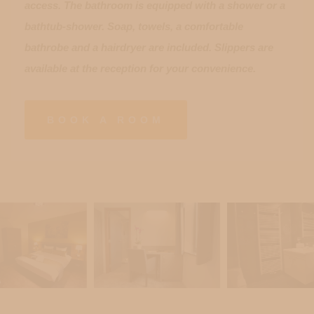
access. The bathroom is equipped with a shower or a
bathtub-shower. Soap, towels, a comfortable
bathrobe and a hairdryer are included. Slippers are
available at the reception for your convenience.
BOOK A ROOM