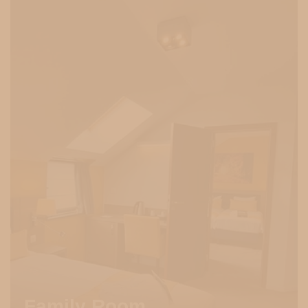
Family Room