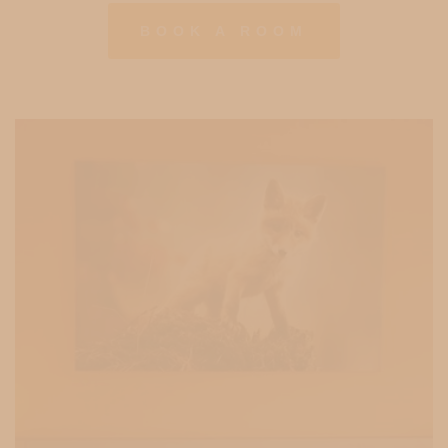
BOOK A ROOM