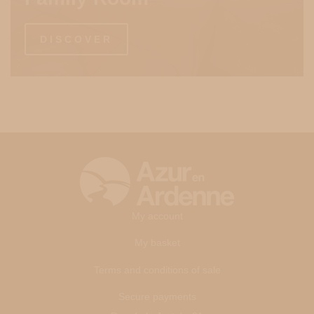
DISCOVER
My account
My basket
Terms and conditions of sale
Secure payments