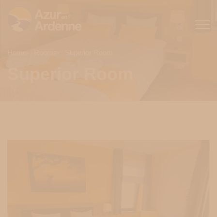
Home
Rooms
Superior Room
Superior Room