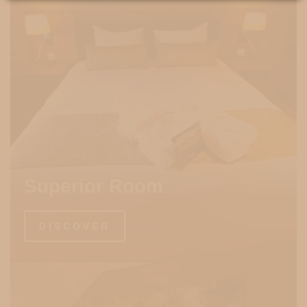
Superior Room
DISCOVER