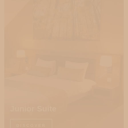
Junior Suite
DISCOVER