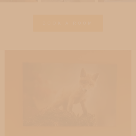
BOOK A ROOM