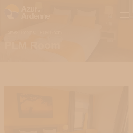
Home
Rooms
PLM Room
PLM Room