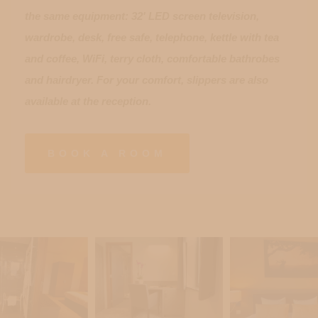
the same equipment: 32' LED screen television,
wardrobe, desk, free safe, telephone, kettle with tea
and coffee, WiFi, terry cloth, comfortable bathrobes
and hairdryer. For your comfort, slippers are also
available at the reception.
BOOK A ROOM