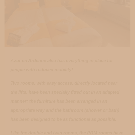
Azur en Ardenne also has everything in place for
people with reduced mobility!
Two rooms, with easy access, directly located near
the lifts, have been specially fitted out in an adapted
manner: the furniture has been arranged in an
appropriate way and the bathroom (shower or bath)
has been designed to be as functional as possible.
Like the double and twin rooms, the PRM rooms have