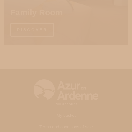
Family Room
DISCOVER
My account
My basket
Terms and conditions of sale