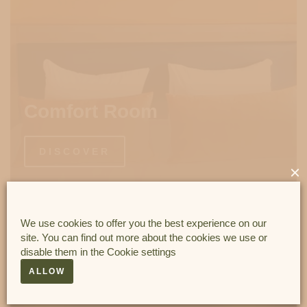
Comfort Room
DISCOVER
×
We use cookies to offer you the best experience on our
site. You can find out more about the cookies we use or
disable them in the
Cookie settings
ALLOW