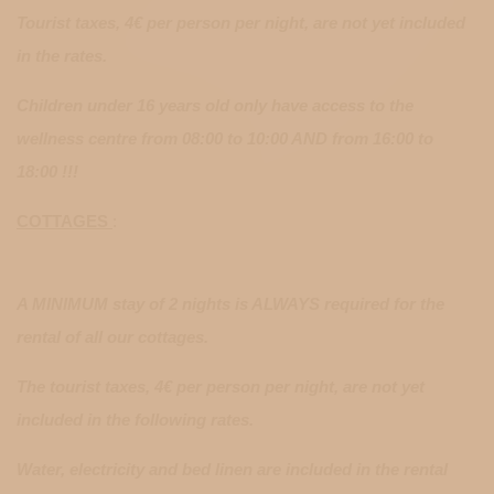
Tourist taxes, 4€ per person per night, are not yet included
in the rates.
Children under 16 years old only have access to the
wellness centre from 08:00 to 10:00 AND from 16:00 to
18:00 !!!
COTTAGES
:
A MINIMUM stay of 2 nights is ALWAYS required for the
rental of all our cottages.
The tourist taxes, 4€ per person per night, are not yet
included in the following rates.
Water, electricity and bed linen are included in the rental