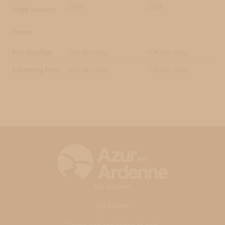
145€
155€
High season
From
Pet dog/kat
50€ per stay
50€ per stay
Cleaning fees
60€ per stay
75€ per stay
My account
My basket
Terms and conditions of sale