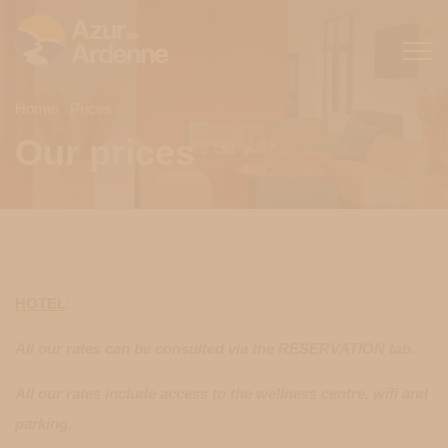
Home
Prices
Our prices
HOTEL
:
All our rates can be consulted via the RESERVATION tab.
All our rates include access to the wellness centre, wifi and
parking.