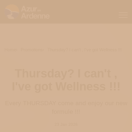
Home
Promotions
Thursday? I can't , I've got Wellness !!!
Thursday? I can't ,
I've got Wellness !!!
Every THURSDAY come and enjoy our new
formule !!!
23 Jan 2026