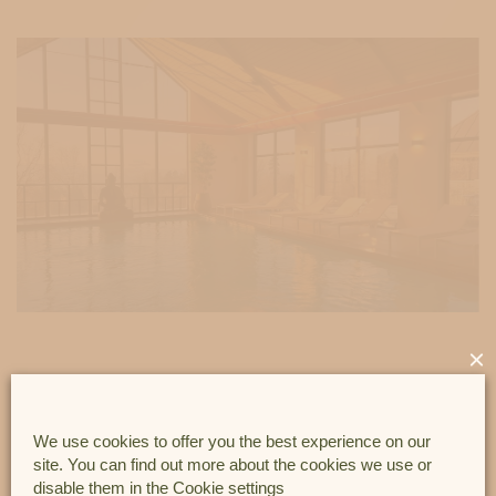
×
This package offers you EVERY THURSDAY :
1) An access to our wellness centre (heated indoor
We use cookies to offer you the best experience on our
site. You can find out more about the cookies we use or
swimming pool, jacuzzi, sauna and steam room) from 17:00.
disable them in the
Cookie settings