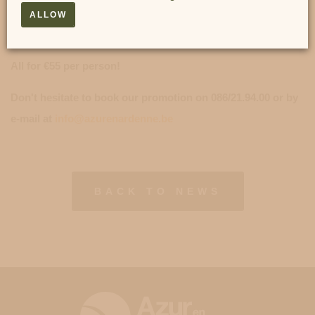
2) A 3-course A LA CARTE dinner (arrival at the restaurant
ALLOW
possible from 6.00 pm to 8.30 pm).
All for €55 per person!
Don't hesitate to book our promotion on 086/21.94.00 or by
e-mail at
info@azurenardenne.be
BACK TO NEWS